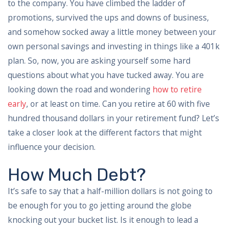
to the company. You have climbed the ladder of
promotions, survived the ups and downs of business,
and somehow socked away a little money between your
own personal savings and investing in things like a 401k
plan. So, now, you are asking yourself some hard
questions about what you have tucked away. You are
looking down the road and wondering
how to retire
early
, or at least on time. Can you retire at 60 with five
hundred thousand dollars in your retirement fund? Let’s
take a closer look at the different factors that might
influence your decision.
How Much Debt?
It’s safe to say that a half-million dollars is not going to
be enough for you to go jetting around the globe
knocking out your bucket list. Is it enough to lead a