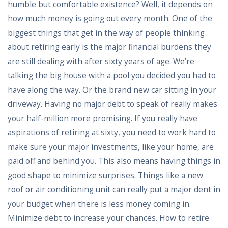
humble but comfortable existence? Well, it depends on
how much money is going out every month. One of the
biggest things that get in the way of people thinking
about retiring early is the major financial burdens they
are still dealing with after sixty years of age. We’re
talking the big house with a pool you decided you had to
have along the way. Or the brand new car sitting in your
driveway. Having no major debt to speak of really makes
your half-million more promising. If you really have
aspirations of retiring at sixty, you need to work hard to
make sure your major investments, like your home, are
paid off and behind you. This also means having things in
good shape to minimize surprises. Things like a new
roof or air conditioning unit can really put a major dent in
your budget when there is less money coming in.
Minimize debt to increase your chances. How to retire