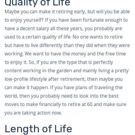
Quality of Life
Maybe you can make it retiring early, but will you be able
to enjoy yourself? If you have been fortunate enough to
have a decent salary all these years, you probably are
used to a certain quality of life. No one wants to retire
but have to live differently than they did when they were
working. We want to have the money and the free time
to enjoy it. So, if you are the type that is perfectly
content working in the garden and mainly living a pretty
low-profile lifestyle after retirement, then maybe you
can make it happen. If you have plans of traveling the
world, then you probably need to look into the best
moves to make financially to retire at 60 and make sure
you are taking action now.
Length of Life