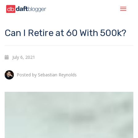
Can I Retire at 60 With 500k?
July 6, 2021
Posted by
Sebastian Reynolds