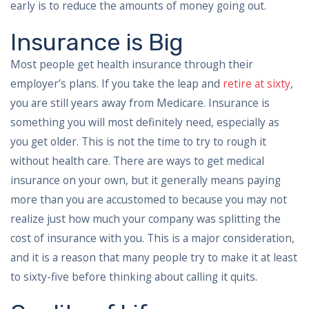
early is to reduce the amounts of money going out.
Insurance is Big
Most people get health insurance through their
employer’s plans. If you take the leap and
retire at sixty
,
you are still years away from Medicare. Insurance is
something you will most definitely need, especially as
you get older. This is not the time to try to rough it
without health care. There are ways to get medical
insurance on your own, but it generally means paying
more than you are accustomed to because you may not
realize just how much your company was splitting the
cost of insurance with you. This is a major consideration,
and it is a reason that many people try to make it at least
to sixty-five before thinking about calling it quits.