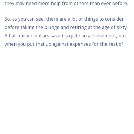
they may need more help from others than ever before.
So, as you can see, there are a lot of things to consider
before taking the plunge and retiring at the age of sixty.
A half-million dollars saved is quite an achievement, but
when you put that up against expenses for the rest of
your life, it may just not be enough. The question kind of
changes from can you retire to should you retire.
What is driving your wishes to get out of the workforce
at just sixty years of age. Many people thrive in the
workplace on into their seventies and beyond. Are you
burnt out with what you are doing? Maybe it’s time to try
something different instead of just calling it quits. A
career change that keeps you happy and working longer
could be a lot better proposition than retiring early.