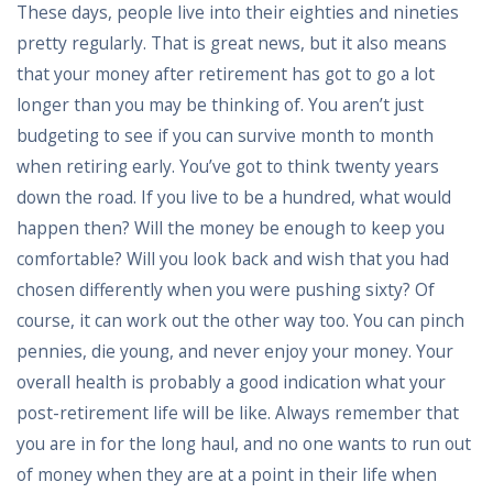
These days, people live into their eighties and nineties
pretty regularly. That is great news, but it also means
that your money after retirement has got to go a lot
longer than you may be thinking of. You aren’t just
budgeting to see if you can survive month to month
when retiring early. You’ve got to think twenty years
down the road. If you live to be a hundred, what would
happen then? Will the money be enough to keep you
comfortable? Will you look back and wish that you had
chosen differently when you were pushing sixty? Of
course, it can work out the other way too. You can pinch
pennies, die young, and never enjoy your money. Your
overall health is probably a good indication what your
post-retirement life will be like. Always remember that
you are in for the long haul, and no one wants to run out
of money when they are at a point in their life when