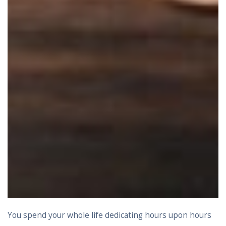
You spend your whole life dedicating hours upon hours