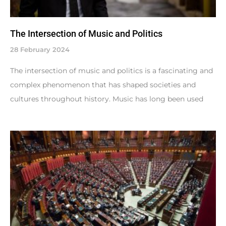
The Intersection of Music and Politics
28 February 2024
The intersection of music and politics is a fascinating and
complex phenomenon that has shaped societies and
cultures throughout history. Music has long been used