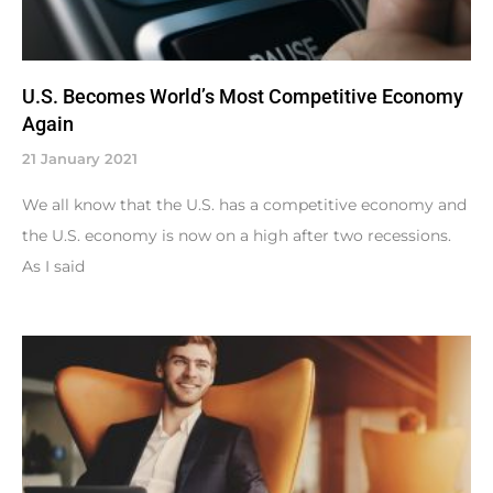
U.S. Becomes World’s Most Competitive Economy
Again
21 January 2021
We all know that the U.S. has a competitive economy and
the U.S. economy is now on a high after two recessions.
As I said