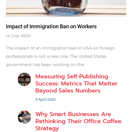
Impact of Immigration Ban on Workers
14 July 2020
The impact of an immigration ban in USA on foreign
professionals is not a new one. The United States
government has been working on the
Measuring Self-Publishing
Success: Metrics That Matter
Beyond Sales Numbers
9 April 2026
Why Smart Businesses Are
Rethinking Their Office Coffee
Strategy