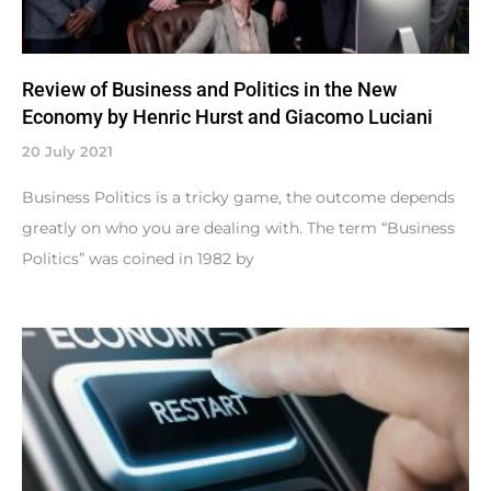
Review of Business and Politics in the New
Economy by Henric Hurst and Giacomo Luciani
20 July 2021
Business Politics is a tricky game, the outcome depends
greatly on who you are dealing with. The term “Business
Politics” was coined in 1982 by