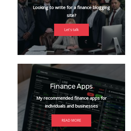
Looking to write for a finance blogging
site?
Let's talk
Finance Apps
My recommended finance apps for
individuals and businesses
READ MORE