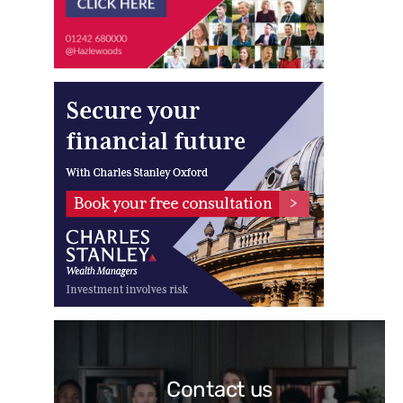
Contact us