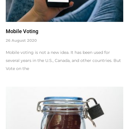
Mobile Voting
26 August 2020
Mobile voting is not a new idea. It has been used for
several years in the U.S., Canada, and other countries. But
Vote on the