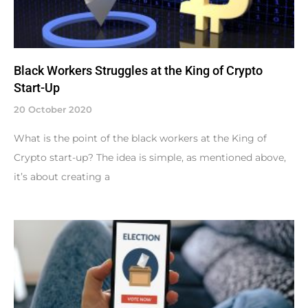
Black Workers Struggles at the King of Crypto
Start-Up
20 October 2020
What is the point of the black workers at the King of
Crypto start-up? The idea is simple, as mentioned above,
it’s about creating a