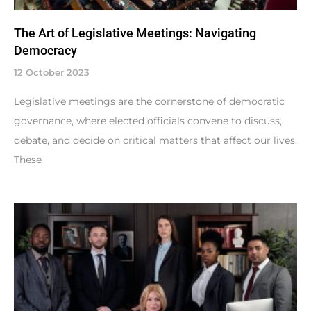
The Art of Legislative Meetings: Navigating
Democracy
12 October 2023
Legislative meetings are the cornerstone of democratic
governance, where elected officials convene to discuss,
debate, and decide on critical matters that affect our lives.
These