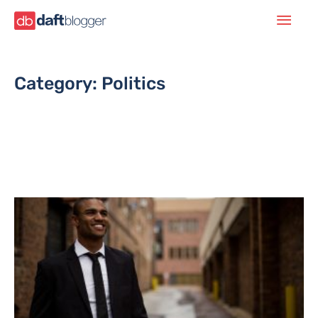
Category: Politics