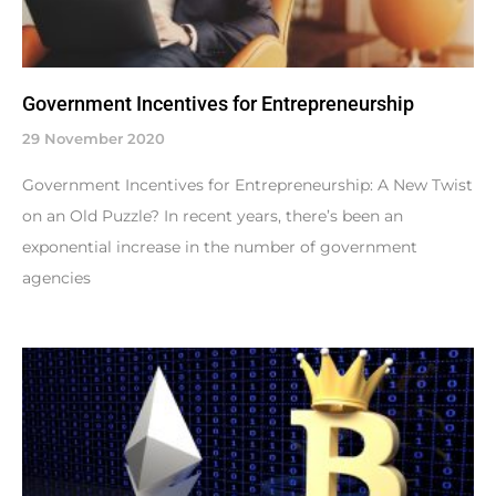
Government Incentives for Entrepreneurship
29 November 2020
Government Incentives for Entrepreneurship: A New Twist
on an Old Puzzle? In recent years, there’s been an
exponential increase in the number of government
agencies