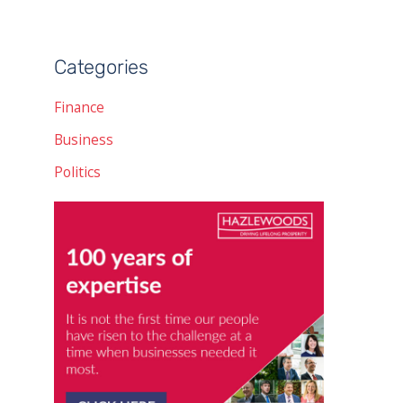
Categories
Finance
Business
Politics