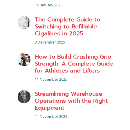
16 January 2026
The Complete Guide to
Switching to Refillable
Cigalikes in 2025
3 December 2025
How to Build Crushing Grip
Strength: A Complete Guide
for Athletes and Lifters
11 November 2025
Streamlining Warehouse
Operations with the Right
Equipment
11 November 2025