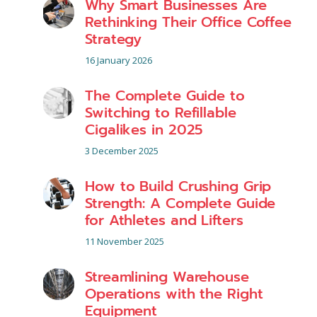
Why Smart Businesses Are
Rethinking Their Office Coffee
Strategy
16 January 2026
The Complete Guide to
Switching to Refillable
Cigalikes in 2025
3 December 2025
How to Build Crushing Grip
Strength: A Complete Guide
for Athletes and Lifters
11 November 2025
Streamlining Warehouse
Operations with the Right
Equipment