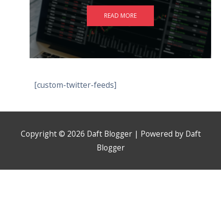
READ MORE
[custom-twitter-feeds]
Copyright © 2026
Daft Blogger
| Powered by
Daft
Blogger