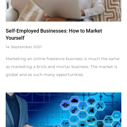
Self-Employed Businesses: How to Market
Yourself
14 September 2021
Marketing an online freelance business is much the same
as marketing a brick and mortar business. The market is
global and as such many opportunities