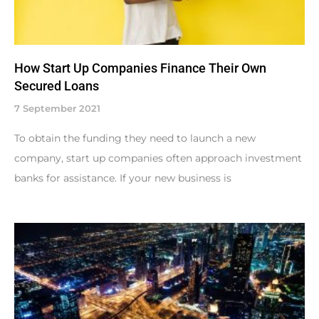
How Start Up Companies Finance Their Own
Secured Loans
7 September 2021
To obtain the funding they need to launch a new
company, start up companies often approach investment
banks for assistance. If your new business is