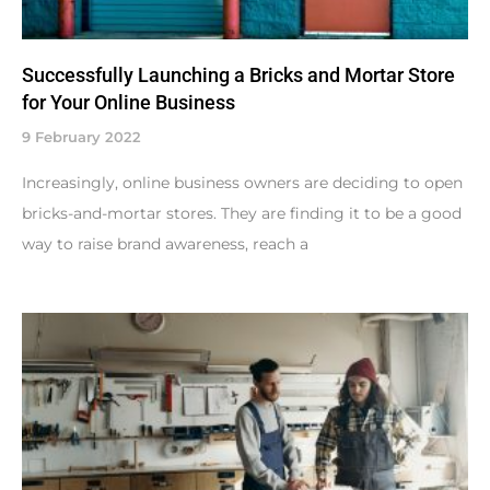
Successfully Launching a Bricks and Mortar Store
for Your Online Business
9 February 2022
Increasingly, online business owners are deciding to open
bricks-and-mortar stores. They are finding it to be a good
way to raise brand awareness, reach a