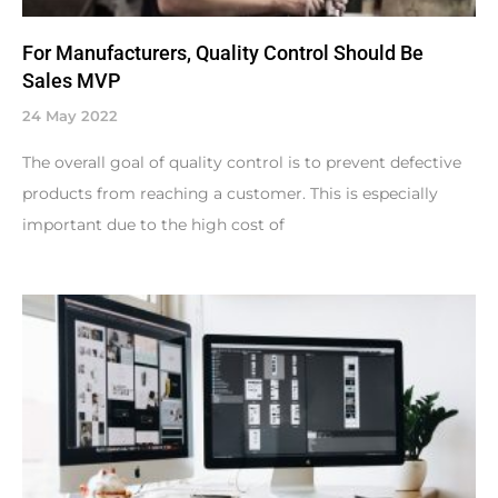
For Manufacturers, Quality Control Should Be
Sales MVP
24 May 2022
The overall goal of quality control is to prevent defective
products from reaching a customer. This is especially
important due to the high cost of