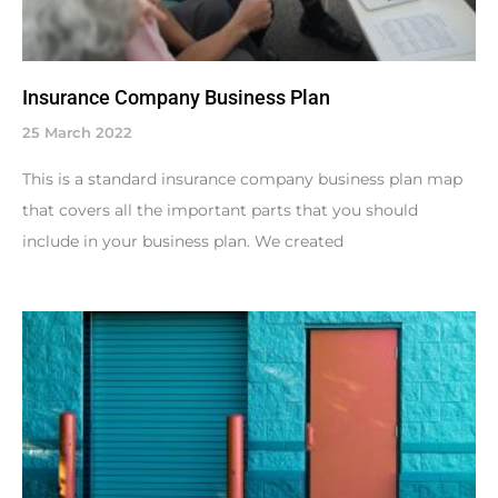
Insurance Company Business Plan
25 March 2022
This is a standard insurance company business plan map
that covers all the important parts that you should
include in your business plan. We created