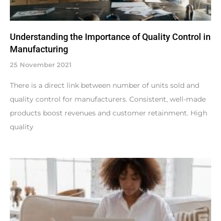
Understanding the Importance of Quality Control in
Manufacturing
25 November 2021
There is a direct link between number of units sold and
quality control for manufacturers. Consistent, well-made
products boost revenues and customer retainment. High
quality