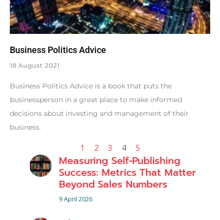
Business Politics Advice
18 August 2021
Business Politics Advice is a book that puts the
businessperson in a great place to make informed
decisions about investing and management of their
business.
1
2
3
4
5
Measuring Self-Publishing
Success: Metrics That Matter
Beyond Sales Numbers
9 April 2026