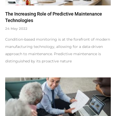
The Increasing Role of Predictive Maintenance
Technologies
24 May 2022
Condition-based monitoring is at the forefront of modern
manufacturing technology, allowing for a data-driven
approach to maintenance. Predictive maintenance is
distinguished by its proactive nature