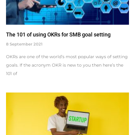
The 101 of using OKRs for SMB goal setting
8 September 2021
OKRs are one of the world’s most popular ways of setting
goals. If the acronym OKR is new to you then here’s the
101 of