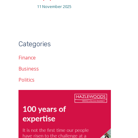
11 November 2025
Categories
Finance
Business
Politics