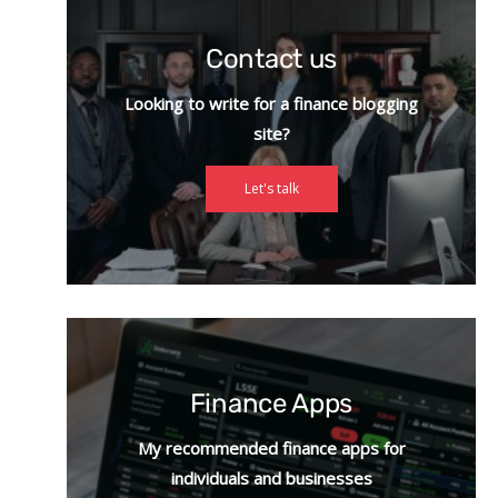
Contact us
Looking to write for a finance blogging
site?
Let's talk
Finance Apps
My recommended finance apps for
individuals and businesses