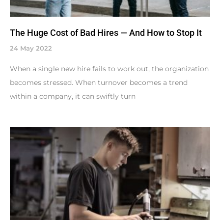
The Huge Cost of Bad Hires — And How to Stop It
24 May 2022
When a single new hire fails to work out, the organization
becomes stressed. When turnover becomes a trend
within a company, it can swiftly turn