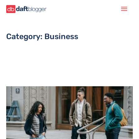
Category: Business