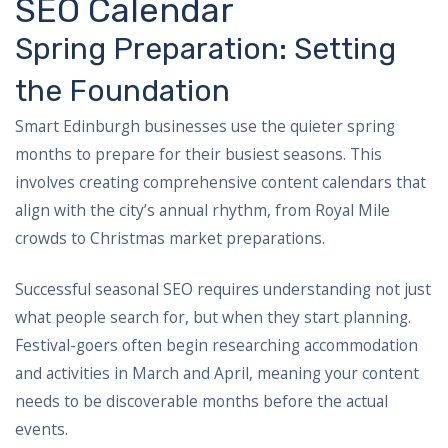
SEO Calendar
Spring Preparation: Setting
the Foundation
Smart Edinburgh businesses use the quieter spring
months to prepare for their busiest seasons. This
involves creating comprehensive content calendars that
align with the city’s annual rhythm, from Royal Mile
crowds to Christmas market preparations.
Successful seasonal SEO requires understanding not just
what people search for, but when they start planning.
Festival-goers often begin researching accommodation
and activities in March and April, meaning your content
needs to be discoverable months before the actual
events.