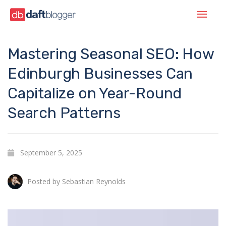
Mastering Seasonal SEO: How
Edinburgh Businesses Can
Capitalize on Year-Round
Search Patterns
September 5, 2025
Posted by
Sebastian Reynolds