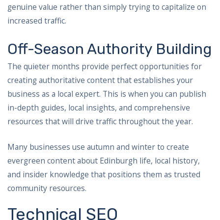
genuine value rather than simply trying to capitalize on
increased traffic.
Off-Season Authority Building
The quieter months provide perfect opportunities for
creating authoritative content that establishes your
business as a local expert. This is when you can publish
in-depth guides, local insights, and comprehensive
resources that will drive traffic throughout the year.
Many businesses use autumn and winter to create
evergreen content about Edinburgh life, local history,
and insider knowledge that positions them as trusted
community resources.
Technical SEO