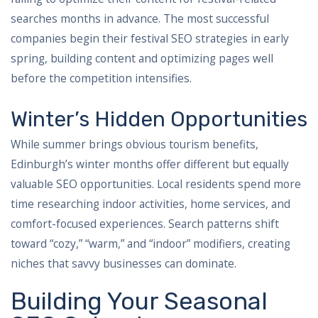
searches months in advance. The most successful
companies begin their festival SEO strategies in early
spring, building content and optimizing pages well
before the competition intensifies.
Winter’s Hidden Opportunities
While summer brings obvious tourism benefits,
Edinburgh’s winter months offer different but equally
valuable SEO opportunities. Local residents spend more
time researching indoor activities, home services, and
comfort-focused experiences. Search patterns shift
toward “cozy,” “warm,” and “indoor” modifiers, creating
niches that savvy businesses can dominate.
Building Your Seasonal