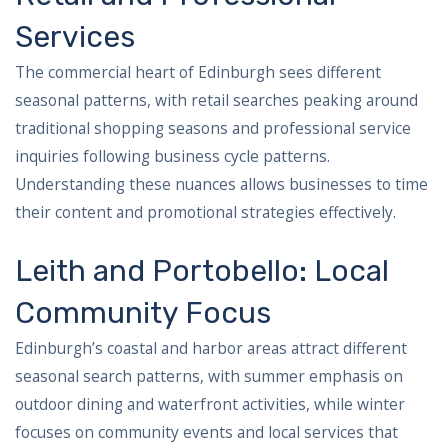
Services
The commercial heart of Edinburgh sees different
seasonal patterns, with retail searches peaking around
traditional shopping seasons and professional service
inquiries following business cycle patterns.
Understanding these nuances allows businesses to time
their content and promotional strategies effectively.
Leith and Portobello: Local
Community Focus
Edinburgh’s coastal and harbor areas attract different
seasonal search patterns, with summer emphasis on
outdoor dining and waterfront activities, while winter
focuses on community events and local services that