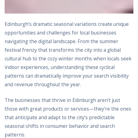
Edinburgh’s dramatic seasonal variations create unique
opportunities and challenges for local businesses
navigating the digital landscape. From the summer
festival frenzy that transforms the city into a global
cultural hub to the cozy winter months when locals seek
indoor experiences, understanding these cyclical
patterns can dramatically improve your search visibility
and revenue throughout the year.
The businesses that thrive in Edinburgh aren’t just
those with great products or services—they’re the ones
that anticipate and adapt to the city’s predictable
seasonal shifts in consumer behavior and search
patterns.