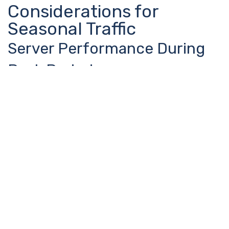
Considerations for
Seasonal Traffic
Server Performance During
Peak Periods
Edinburgh’s seasonal traffic spikes can overwhelm
websites not prepared for sudden increases in visitors.
Smart businesses optimize their hosting and content
delivery to handle festival season traffic without
compromising user experience.
Page load speed becomes even more critical during busy
periods when users have less patience and more
alternatives. A slow website during festival season can
mean losing customers to faster competitors.