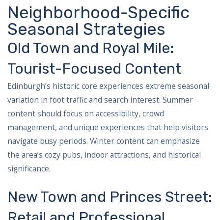
Neighborhood-Specific
Seasonal Strategies
Old Town and Royal Mile:
Tourist-Focused Content
Edinburgh’s historic core experiences extreme seasonal
variation in foot traffic and search interest. Summer
content should focus on accessibility, crowd
management, and unique experiences that help visitors
navigate busy periods. Winter content can emphasize
the area’s cozy pubs, indoor attractions, and historical
significance.
New Town and Princes Street:
Retail and Professional