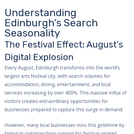
Understanding
Edinburgh’s Search
Seasonality
The Festival Effect: August’s
Digital Explosion
Every August, Edinburgh transforms into the world’s
largest arts festival city, with search volumes for
accommodation, dining, entertainment, and local
services increasing by over 400%. This massive influx of
visitors creates extraordinary opportunities for
businesses prepared to capture this surge in demand.
However, many local businesses miss this goldmine by
failing to optimize their content for festival-related