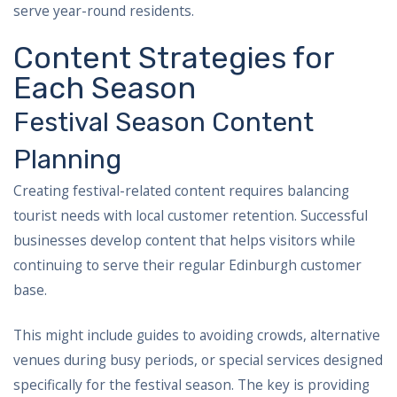
serve year-round residents.
Content Strategies for
Each Season
Festival Season Content
Planning
Creating festival-related content requires balancing
tourist needs with local customer retention. Successful
businesses develop content that helps visitors while
continuing to serve their regular Edinburgh customer
base.
This might include guides to avoiding crowds, alternative
venues during busy periods, or special services designed
specifically for the festival season. The key is providing