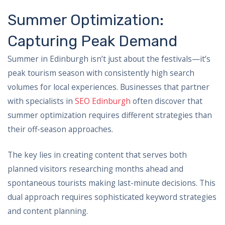
Summer Optimization:
Capturing Peak Demand
Summer in Edinburgh isn’t just about the festivals—it’s
peak tourism season with consistently high search
volumes for local experiences. Businesses that partner
with specialists in
SEO Edinburgh
often discover that
summer optimization requires different strategies than
their off-season approaches.
The key lies in creating content that serves both
planned visitors researching months ahead and
spontaneous tourists making last-minute decisions. This
dual approach requires sophisticated keyword strategies
and content planning.