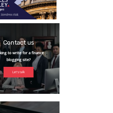
Contact us
ing to write for a finance
blogging site?
Let's talk