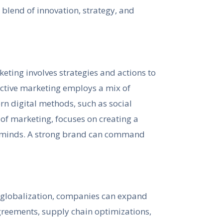
 blend of innovation, strategy, and
keting involves strategies and actions to
ective marketing employs a mix of
rn digital methods, such as social
of marketing, focuses on creating a
s’ minds. A strong brand can command
h globalization, companies can expand
agreements, supply chain optimizations,