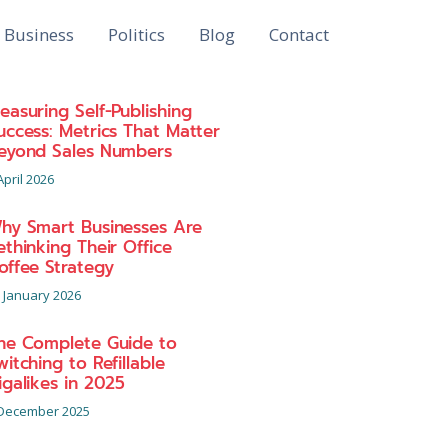
Business
Politics
Blog
Contact
easuring Self-Publishing
uccess: Metrics That Matter
eyond Sales Numbers
April 2026
hy Smart Businesses Are
ethinking Their Office
offee Strategy
 January 2026
he Complete Guide to
witching to Refillable
igalikes in 2025
December 2025