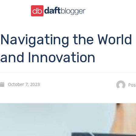
Navigating the Worl
and Innovation
October 7, 2023
Pos