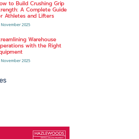
ow to Build Crushing Grip
trength: A Complete Guide
or Athletes and Lifters
 November 2025
treamlining Warehouse
perations with the Right
quipment
 November 2025
es