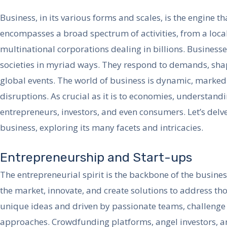
Business, in its various forms and scales, is the engine t
encompasses a broad spectrum of activities, from a local
multinational corporations dealing in billions. Businesse
societies in myriad ways. They respond to demands, shap
global events. The world of business is dynamic, marke
disruptions. As crucial as it is to economies, understandi
entrepreneurs, investors, and even consumers. Let’s delve
business, exploring its many facets and intricacies.
Entrepreneurship and Start-ups
The entrepreneurial spirit is the backbone of the busine
the market, innovate, and create solutions to address th
unique ideas and driven by passionate teams, challenge
approaches. Crowdfunding platforms, angel investors, an