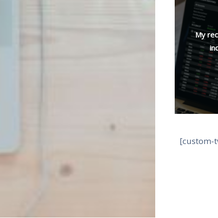
My rec
in
[custom-t