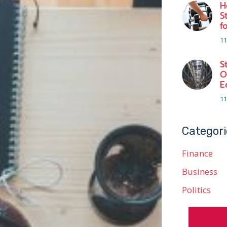
H
S
f
11
S
O
E
11
Categori
Finance
Business
Politics