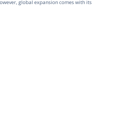
However, global expansion comes with its
 to understanding diverse consumer
vity, businesses can tap into the vast
n
he business landscape. Technologies
ain are revolutionizing industries. E-
ile fintech is reshaping the financial
al shifts risk obsolescence. However,
ne operations, enhance customer
lity
nies are increasingly recognized as key