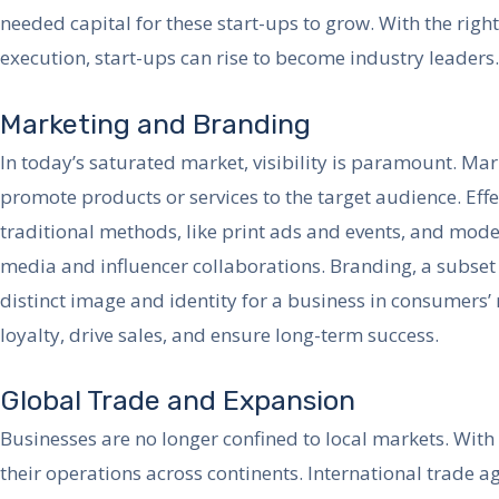
needed capital for these start-ups to grow. With the right
execution, start-ups can rise to become industry leaders.
Marketing and Branding
In today’s saturated market, visibility is paramount. Mar
promote products or services to the target audience. Eff
traditional methods, like print ads and events, and mode
media and influencer collaborations. Branding, a subset 
distinct image and identity for a business in consumer
loyalty, drive sales, and ensure long-term success.
Global Trade and Expansion
Businesses are no longer confined to local markets. Wit
their operations across continents. International trade 