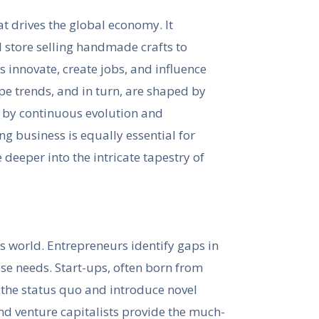
hat drives the global economy. It
 store selling handmade crafts to
s innovate, create jobs, and influence
e trends, and in turn, are shaped by
d by continuous evolution and
ng business is equally essential for
 deeper into the intricate tapestry of
ss world. Entrepreneurs identify gaps in
ose needs. Start-ups, often born from
 the status quo and introduce novel
d venture capitalists provide the much-