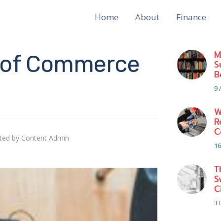
Home
About
Finance
M
d of Commerce
S
B
9 
W
R
C
ted by
Content Admin
16
T
S
C
3 