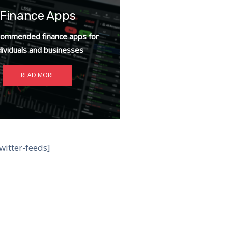
Finance Apps
ommended finance apps for
dividuals and businesses
READ MORE
witter-feeds]