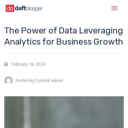
The Power of Data Leveraging
Analytics for Business Growth
February 18, 2024
Posted by
Content Admin