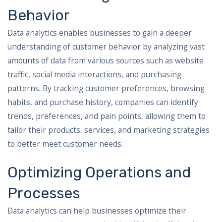
Behavior
Data analytics enables businesses to gain a deeper
understanding of customer behavior by analyzing vast
amounts of data from various sources such as website
traffic, social media interactions, and purchasing
patterns. By tracking customer preferences, browsing
habits, and purchase history, companies can identify
trends, preferences, and pain points, allowing them to
tailor their products, services, and marketing strategies
to better meet customer needs.
Optimizing Operations and
Processes
Data analytics can help businesses optimize their