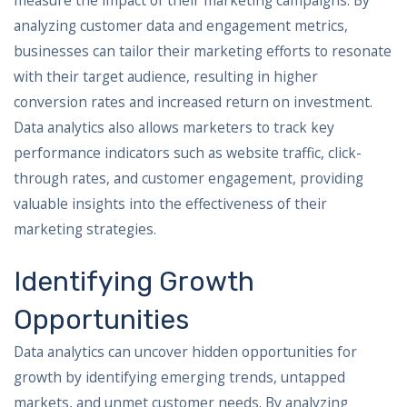
measure the impact of their marketing campaigns. By
analyzing customer data and engagement metrics,
businesses can tailor their marketing efforts to resonate
with their target audience, resulting in higher
conversion rates and increased return on investment.
Data analytics also allows marketers to track key
performance indicators such as website traffic, click-
through rates, and customer engagement, providing
valuable insights into the effectiveness of their
marketing strategies.
Identifying Growth
Opportunities
Data analytics can uncover hidden opportunities for
growth by identifying emerging trends, untapped
markets, and unmet customer needs. By analyzing