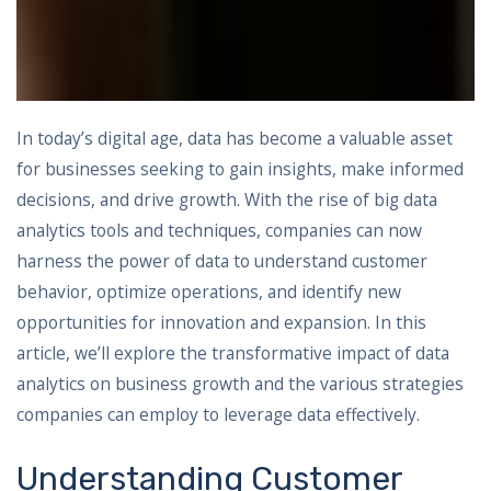
In today’s digital age, data has become a valuable asset
for businesses seeking to gain insights, make informed
decisions, and drive growth. With the rise of big data
analytics tools and techniques, companies can now
harness the power of data to understand customer
behavior, optimize operations, and identify new
opportunities for innovation and expansion. In this
article, we’ll explore the transformative impact of data
analytics on business growth and the various strategies
companies can employ to leverage data effectively.
Understanding Customer