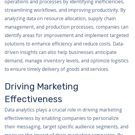
operations and processes by identifying inefficiencies,
streamlining workflows, and improving productivity. By
analyzing data on resource allocation, supply chain
management, and production processes, companies can
identify areas for improvement and implement targeted
solutions to enhance efficiency and reduce costs. Data-
driven insights can also help businesses anticipate
demand, manage inventory levels, and optimize logistics
to ensure timely delivery of goods and services.
Driving Marketing
Effectiveness
Data analytics plays a crucial role in driving marketing
effectiveness by enabling companies to personalize
their messaging, target specific audience segments, and