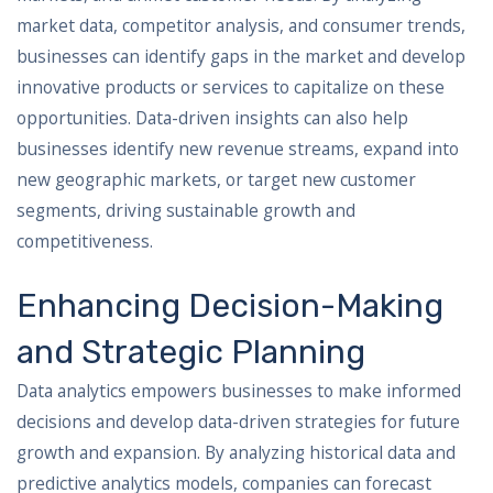
market data, competitor analysis, and consumer trends,
businesses can identify gaps in the market and develop
innovative products or services to capitalize on these
opportunities. Data-driven insights can also help
businesses identify new revenue streams, expand into
new geographic markets, or target new customer
segments, driving sustainable growth and
competitiveness.
Enhancing Decision-Making
and Strategic Planning
Data analytics empowers businesses to make informed
decisions and develop data-driven strategies for future
growth and expansion. By analyzing historical data and
predictive analytics models, companies can forecast